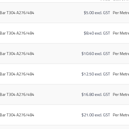
t Bar T304 A276/484
$5.00 excl. GST
Per Metre
t Bar T304 A276/484
$8.40 excl. GST
Per Metre
t Bar T304 A276/484
$10.60 excl. GST
Per Metre
t Bar T304 A276/484
$12.50 excl. GST
Per Metre
t Bar T304 A276/484
$16.80 excl. GST
Per Metre
t Bar T304 A276/484
$21.00 excl. GST
Per Metre