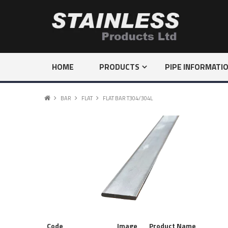
HOME
PRODUCTS
PIPE INFORMATI
BAR
FLAT
FLAT BAR T304/304L
Code
Image
Product Name