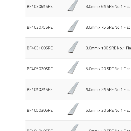
BF403065SRE
3.0mm x 65 SRE No:1 Fla
BF403075SRE
3.0mm x 75 SRE No:1 Fla
BF403100SRE
3.0mm x 100 SRE No:1 Fl
BF405020SRE
5.0mm x 20 SRE No:1 Fla
BF405025SRE
5.0mm x 25 SRE No:1 Fla
BF405030SRE
5.0mm x 30 SRE No:1 Fla
BF405040SRE
5.0mm x 40 SRE No:1 Fla