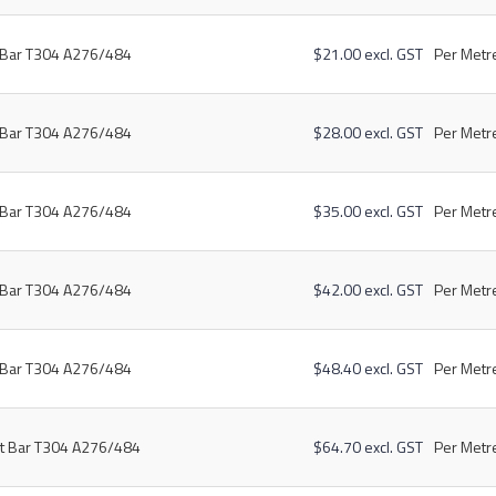
t Bar T304 A276/484
$21.00 excl. GST
Per Metre
t Bar T304 A276/484
$28.00 excl. GST
Per Metre
t Bar T304 A276/484
$35.00 excl. GST
Per Metre
t Bar T304 A276/484
$42.00 excl. GST
Per Metre
t Bar T304 A276/484
$48.40 excl. GST
Per Metre
at Bar T304 A276/484
$64.70 excl. GST
Per Metre