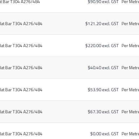
at Bar T304 A276/484
$90.90 excl. GST
Per Metre
lat Bar T304 A276/484
$121.20 excl. GST
Per Metre
lat Bar T304 A276/484
$220.00 excl. GST
Per Metre
lat Bar T304 A276/484
$40.40 excl. GST
Per Metre
lat Bar T304 A276/484
$53.90 excl. GST
Per Metre
lat Bar T304 A276/484
$67.30 excl. GST
Per Metre
lat Bar T304 A276/484
$0.00 excl. GST
Per Metre