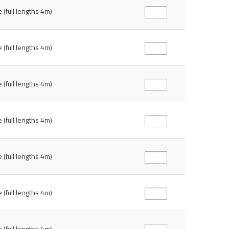
 (full lengths 4m)
 (full lengths 4m)
 (full lengths 4m)
 (full lengths 4m)
 (full lengths 4m)
 (full lengths 4m)
 (full lengths 4m)