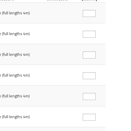
 (full lengths 4m)
 (full lengths 4m)
 (full lengths 4m)
 (full lengths 4m)
 (full lengths 4m)
 (full lengths 4m)