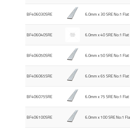
BF406030SRE
6.0mm x 30 SRE No:1 Fla
BF406040SRE
6.0mm x 40 SRE No:1 Fla
BF406050SRE
6.0mm x 50 SRE No:1 Fla
BF406065SRE
6.0mm x 65 SRE No:1 Fla
BF406075SRE
6.0mm x 75 SRE No:1 Fla
BF406100SRE
6.0mm x 100 SRE No:1 Fl