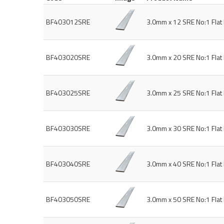
BF403012SRE
3.0mm x 12 SRE No:1 Fla
BF403020SRE
3.0mm x 20 SRE No:1 Fla
BF403025SRE
3.0mm x 25 SRE No:1 Fla
BF403030SRE
3.0mm x 30 SRE No:1 Fla
BF403040SRE
3.0mm x 40 SRE No:1 Fla
BF403050SRE
3.0mm x 50 SRE No:1 Fla