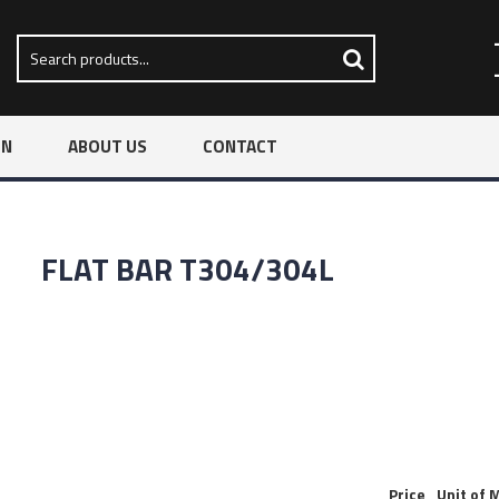
ON
ABOUT US
CONTACT
FLAT BAR T304/304L
Price
Unit of 