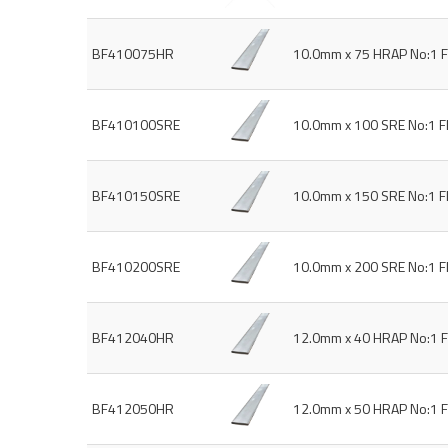
BF410075HR
10.0mm x 75 HRAP No:1 F
BF410100SRE
10.0mm x 100 SRE No:1 F
BF410150SRE
10.0mm x 150 SRE No:1 F
BF410200SRE
10.0mm x 200 SRE No:1 F
BF412040HR
12.0mm x 40 HRAP No:1 F
BF412050HR
12.0mm x 50 HRAP No:1 F