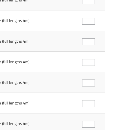
 (full lengths 4m)
 (full lengths 4m)
 (full lengths 4m)
 (full lengths 4m)
 (full lengths 4m)
 (full lengths 4m)