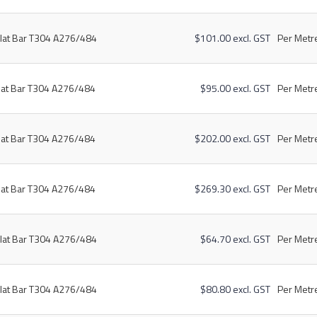
lat Bar T304 A276/484
$101.00 excl. GST
Per Metre
lat Bar T304 A276/484
$95.00 excl. GST
Per Metre
lat Bar T304 A276/484
$202.00 excl. GST
Per Metre
lat Bar T304 A276/484
$269.30 excl. GST
Per Metre
lat Bar T304 A276/484
$64.70 excl. GST
Per Metre
lat Bar T304 A276/484
$80.80 excl. GST
Per Metre