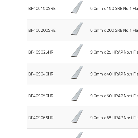
BF406150SRE
6.0mm x 150 SRE No:1 Fl
BF406200SRE
6.0mm x 200 SRE No:1 Fl
BF409025HR
9.0mm x 25 HRAP No:1 Fl
BF409040HR
9.0mm x 40 HRAP No:1 Fl
BF409050HR
9.0mm x 50 HRAP No:1 Fl
BF409065HR
9.0mm x 65 HRAP No:1 Fl