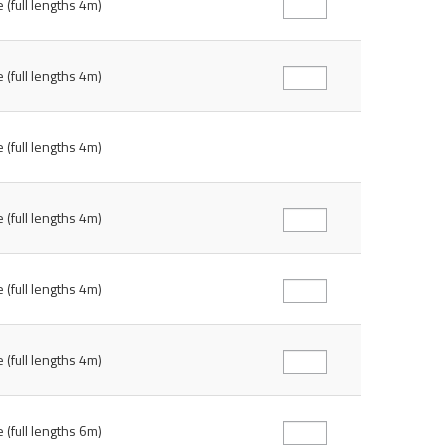
 (full lengths 4m)
 (full lengths 4m)
 (full lengths 4m)
 (full lengths 4m)
 (full lengths 4m)
 (full lengths 4m)
 (full lengths 6m)