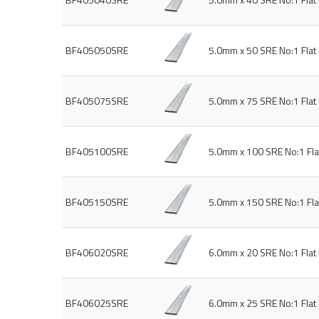
BF405050SRE
5.0mm x 50 SRE No:1 Fla
BF405075SRE
5.0mm x 75 SRE No:1 Fla
BF405100SRE
5.0mm x 100 SRE No:1 Fl
BF405150SRE
5.0mm x 150 SRE No:1 Fl
BF406020SRE
6.0mm x 20 SRE No:1 Fla
BF406025SRE
6.0mm x 25 SRE No:1 Fla