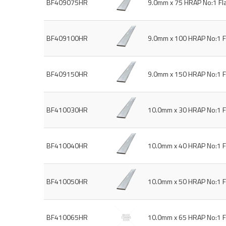
BF409075HR
9.0mm x 75 HRAP No:1 Fl
BF409100HR
9.0mm x 100 HRAP No:1 F
BF409150HR
9.0mm x 150 HRAP No:1 F
BF410030HR
10.0mm x 30 HRAP No:1 F
BF410040HR
10.0mm x 40 HRAP No:1 F
BF410050HR
10.0mm x 50 HRAP No:1 F
BF410065HR
10.0mm x 65 HRAP No:1 F