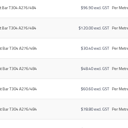
at Bar T304 A276/484
$96.90 excl. GST
Per Metre
at Bar T304 A276/484
$120.00 excl. GST
Per Metre
at Bar T304 A276/484
$30.40 excl. GST
Per Metre
at Bar T304 A276/484
$48.40 excl. GST
Per Metre
at Bar T304 A276/484
$60.60 excl. GST
Per Metre
at Bar T304 A276/484
$78.80 excl. GST
Per Metre