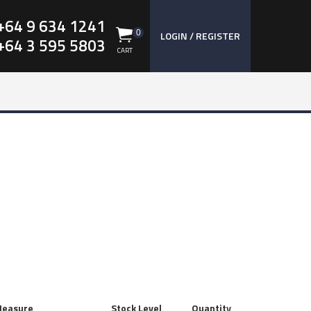
+64 9 634 1241
0
LOGIN / REGISTER
+64 3 595 5803
CART
Measure
Stock Level
Quantity