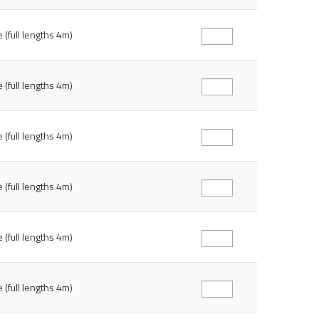
 (full lengths 4m)
 (full lengths 4m)
 (full lengths 4m)
 (full lengths 4m)
 (full lengths 4m)
 (full lengths 4m)