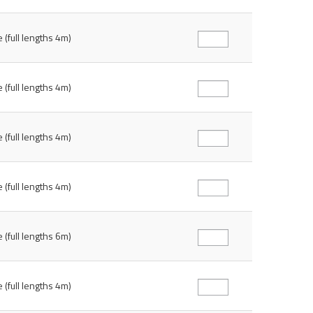
 (full lengths 4m)
 (full lengths 4m)
 (full lengths 4m)
 (full lengths 4m)
 (full lengths 6m)
 (full lengths 4m)