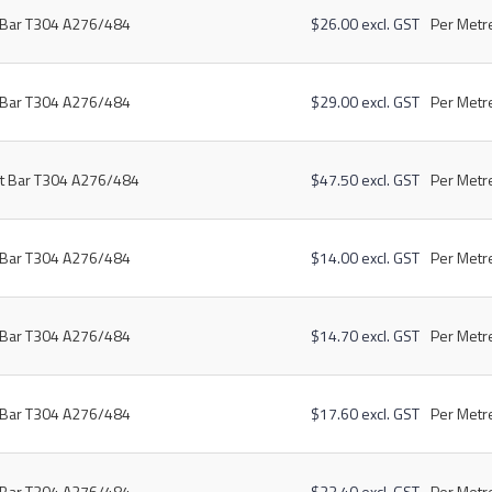
t Bar T304 A276/484
$26.00 excl. GST
Per Metre
t Bar T304 A276/484
$29.00 excl. GST
Per Metre
at Bar T304 A276/484
$47.50 excl. GST
Per Metre
t Bar T304 A276/484
$14.00 excl. GST
Per Metre
t Bar T304 A276/484
$14.70 excl. GST
Per Metre
t Bar T304 A276/484
$17.60 excl. GST
Per Metre
t Bar T304 A276/484
$23.40 excl. GST
Per Metre