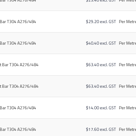
t Bar T304 A276/484
$29.20 excl. GST
Per Metre
t Bar T304 A276/484
$40.40 excl. GST
Per Metre
at Bar T304 A276/484
$63.40 excl. GST
Per Metre
at Bar T304 A276/484
$63.40 excl. GST
Per Metre
t Bar T304 A276/484
$14.00 excl. GST
Per Metre
t Bar T304 A276/484
$17.60 excl. GST
Per Metre