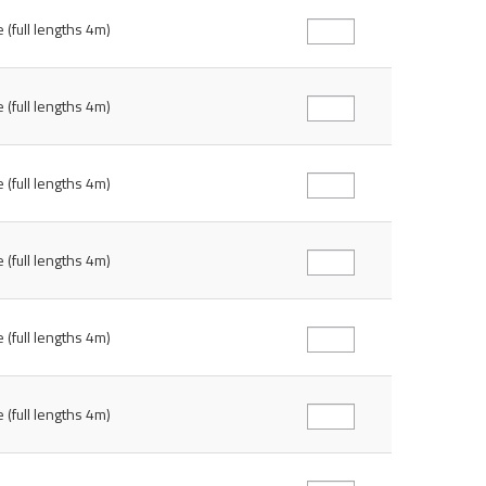
 (full lengths 4m)
 (full lengths 4m)
 (full lengths 4m)
 (full lengths 4m)
 (full lengths 4m)
 (full lengths 4m)