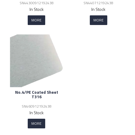
SN44300912192438
SN440712192438
In Stock
In Stock
MORE
MORE
No.4/PE Coated Sheet
T316
SN460912192438
In Stock
MORE