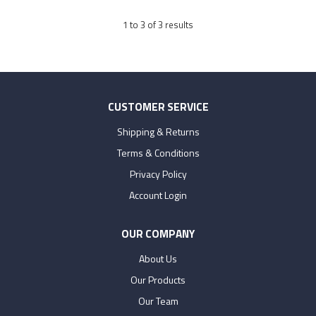
1
to
3
of
3
results
CUSTOMER SERVICE
Shipping & Returns
Terms & Conditions
Privacy Policy
Account Login
OUR COMPANY
About Us
Our Products
Our Team