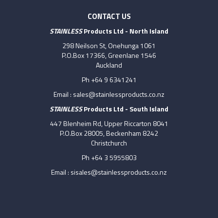
CONTACT US
STAINLESS
Products Ltd - North Island
298 Neilson St, Onehunga 1061
P.O.Box 17366, Greenlane 1546
Auckland
Ph +64 9 6341241
Email :
sales@stainlessproducts.co.nz
STAINLESS
Products Ltd - South Island
447 Blenheim Rd, Upper Riccarton 8041
P.O.Box 28005, Beckenham 8242
Christchurch
Ph +64 3 5955803
Email :
sisales@stainlessproducts.co.nz