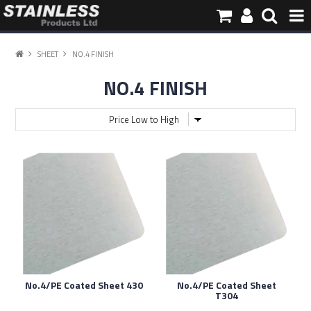
HOME
SHEET
NO.4 FINISH
NO.4 FINISH
PRODUCTS
PIPE INFORMATION
ABOUT US
CONTACT
No.4/PE Coated Sheet 430
No.4/PE Coated Sheet
T304