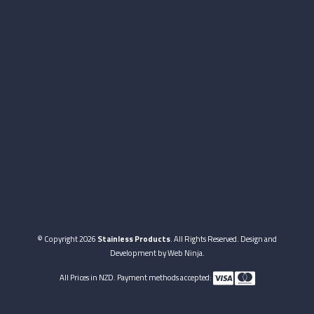
© Copyright 2026
Stainless Products
. All Rights Reserved. Design and
Development by
Web Ninja.
All Prices in NZD. Payment methods accepted: