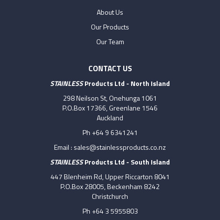
About Us
Our Products
Our Team
CONTACT US
STAINLESS
Products Ltd - North Island
298 Neilson St, Onehunga 1061
P.O.Box 17366, Greenlane 1546
Auckland
Ph +64 9 6341241
Email :
sales@stainlessproducts.co.nz
STAINLESS
Products Ltd - South Island
447 Blenheim Rd, Upper Riccarton 8041
P.O.Box 28005, Beckenham 8242
Christchurch
Ph +64 3 5955803