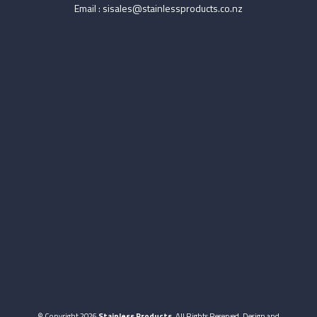
Email :
sisales@stainlessproducts.co.nz
© Copyright 2026
Stainless Products
. All Rights Reserved. Design and