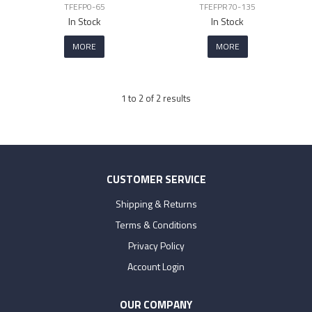
TFEFP0-65
TFEFPR70-135
In Stock
In Stock
MORE
MORE
1
to
2
of
2
results
CUSTOMER SERVICE
Shipping & Returns
Terms & Conditions
Privacy Policy
Account Login
OUR COMPANY