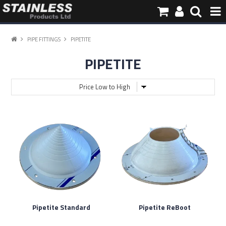
HOME
PIPE FITTINGS
PIPETITE
PIPETITE
PRODUCTS
PIPE INFORMATION
ABOUT US
CONTACT
Pipetite Standard
Pipetite ReBoot