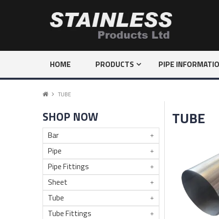
HOME
PRODUCTS
PIPE INFORMATI
TUBE
TUBE
SHOP NOW
Bar
Pipe
Pipe Fittings
Sheet
Tube
Tube Fittings