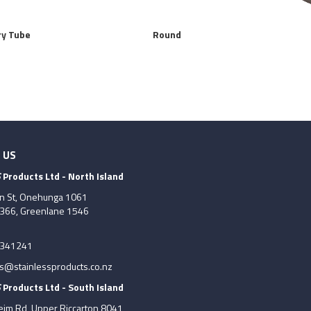
ry Tube
Round
 US
S
Products Ltd - North Island
on St, Onehunga 1061
7366, Greenlane 1546
6341241
es@stainlessproducts.co.nz
S
Products Ltd - South Island
im Rd, Upper Riccarton 8041