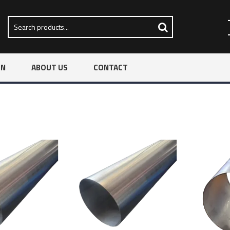
ON
ABOUT US
CONTACT