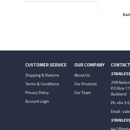
Dai
CUSTOMER SERVICE
OUR COMPANY
CONTACT
STAINLES
Shipping & Returns
About Us
298 Neils
Terms & Conditions
Our Products
P.O.Box 1
Privacy Policy
Our Team
Auckland
Account Login
Ph +64 9 
Email :
sal
STAINLES
447 Blenhe