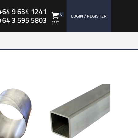
+64 9 634 1241
0
LOGIN / REGISTER
+64 3 595 5803
CART