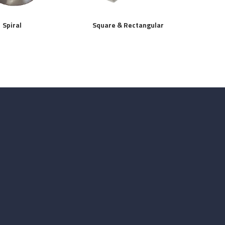
Spiral
Square & Rectangular