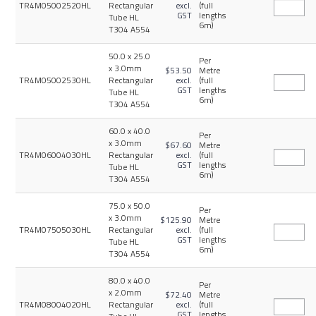
TR4M05002520HL
Rectangular
excl.
(full
GST
lengths
Tube HL
6m)
T304 A554
50.0 x 25.0
Per
x 3.0mm
$53.50
Metre
TR4M05002530HL
Rectangular
excl.
(full
GST
lengths
Tube HL
6m)
T304 A554
60.0 x 40.0
Per
x 3.0mm
$67.60
Metre
TR4M06004030HL
Rectangular
excl.
(full
GST
lengths
Tube HL
6m)
T304 A554
75.0 x 50.0
Per
x 3.0mm
$125.90
Metre
TR4M07505030HL
Rectangular
excl.
(full
GST
lengths
Tube HL
6m)
T304 A554
80.0 x 40.0
Per
x 2.0mm
$72.40
Metre
TR4M08004020HL
Rectangular
excl.
(full
GST
lengths