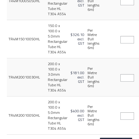
TR4M10005050HL
excl.
(full
Rectangular
GST
lengths
Tube HL
6m)
T304 A554
150.0 x
Per
100.0 x
$326.10
Metre
5.0mm
TR4M15010050HL
excl.
(full
Rectangular
GST
lengths
Tube HL
6m)
T304 A554
200.0 x
Per
100.0 x
$181.00
Metre
3.0mm
TR4M20010030HL
excl.
(full
Rectangular
GST
lengths
Tube HL
6m)
T304 A554
200.0 x
Per
100.0 x
$400.00
Metre
5.0mm
TR4M20010050HL
excl.
(full
Rectangular
GST
lengths
Tube HL
6m)
T304 A554