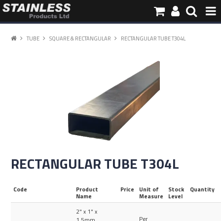
HOME
TUBE
SQUARE & RECTANGULAR
RECTANGULAR TUBE T304L
PRODUCTS
PIPE INFORMATION
ABOUT US
CONTACT
RECTANGULAR TUBE T304L
Code
Product
Price
Unit of
Stock
Quantity
Name
Measure
Level
2" x 1" x
Per
1.5mm