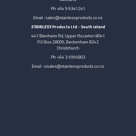
Ph +64 9 6341241
Email :
sales@stainlessproducts.co.nz
STAINLESS
Products Ltd - South Island
447 Blenheim Rd, Upper Riccarton 8041
P.O.Box 28005, Beckenham 8242
Christchurch
Ph +64 3 5955803
Email :
sisales@stainlessproducts.co.nz