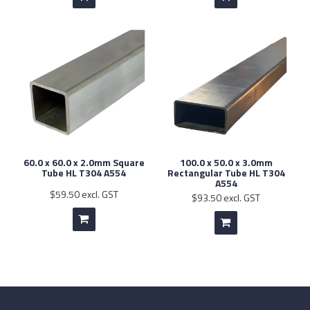
60.0 x 60.0 x 2.0mm Square
100.0 x 50.0 x 3.0mm
Tube HL T304 A554
Rectangular Tube HL T304
A554
$59.50 excl. GST
$93.50 excl. GST