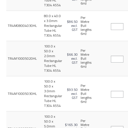
Tube HL
6m)
T304 A554
80.0 x 40.0
Per
x 3.0mm
$86.50
Metre
TR4M08004030HL
Rectangular
excl.
(full
GST
lengths
Tube HL
6m)
T304 A554
100.0 x
Per
50.0 x
$66.30
Metre
2.0mm
TR4M10005020HL
excl.
(full
Rectangular
GST
lengths
Tube HL
6m)
T304 A554
100.0 x
Per
50.0 x
$93.50
Metre
3.0mm
TR4M10005030HL
excl.
(full
Rectangular
GST
lengths
Tube HL
6m)
T304 A554
100.0 x
Per
50.0 x
$165.30
Metre
5.0mm