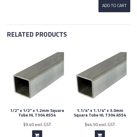
RELATED PRODUCTS
1/2" x 1/2" x 1.2mm Square
1.1/4" x 1.1/4" x 3.0mm
Tube HL T304 A554
Square Tube HL T304 A554
$9.40 excl. GST
$44.50 excl. GST