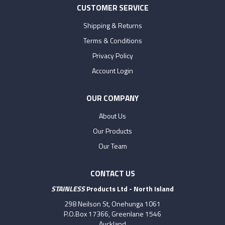
CUSTOMER SERVICE
Shipping & Returns
Terms & Conditions
Privacy Policy
Account Login
OUR COMPANY
About Us
Our Products
Our Team
CONTACT US
STAINLESS
Products Ltd - North Island
298 Neilson St, Onehunga 1061
P.O.Box 17366, Greenlane 1546
Auckland