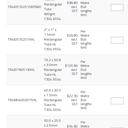
$38.80
Metre
Rectangular
TR4I05102515BP600
excl.
(full
Tube
GST
lengths
600grit
6m)
T304 A554
2" x 1" x
Per
1.5mm
$26.80
Metre
TR4I05102515HL
Rectangular
excl.
(full
GST
lengths
Tube HL
6m)
T304 A554
76.2 x 50.8
Per
x 3.0mm
$125.90
Metre
TR4I07605130HL
Rectangular
excl.
(full
GST
lengths
Tube HL
6m)
T304 A554
40.0 x 20.0
Per
x 1.5mm
$22.30
Metre
TR4M04002015HL
Rectangular
excl.
(full
GST
lengths
Tube HL
6m)
T304 A554
50.0 x 25.0
Per
x 2.0mm
$34.60
Metre