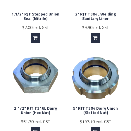
1.1/2" RJT Stepped Union
2" RJT T304L Welding
Seal (Nitrile)
Sanitary Liner
$2.00 excl. GST
$9.90 excl. GST
2.1/2" RJT T316L Dairy
5" RJT T304 Dairy Union
Union (Hex Nut)
(Slotted Nut)
$51.70 excl. GST
$197.10 excl. GST