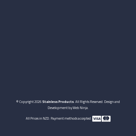
© Copyright 2026
Stainless Products
. All Rights Reserved. Design and
Development by
Web Ninja.
All Prices in NZD. Payment methods accepted: