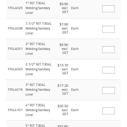
1" RJT T304L
$6.90
TFSL4025
Welding Sanitary
excl.
Each
GST
Liner
1.1/2" RJT T304L
$7.90
TFSL4038
Welding Sanitary
excl.
Each
GST
Liner
2" RJT T304L
$9.90
TFSL4051
Welding Sanitary
excl.
Each
GST
Liner
2.1/2" RJT T304L
$13.10
TFSL4063
Welding Sanitary
excl.
Each
GST
Liner
3" RJT T304L
$17.20
TFSL4076
Welding Sanitary
excl.
Each
GST
Liner
4" RJT T304L
$20.50
TFSL4101
Welding Sanitary
excl.
Each
GST
Liner
5" RJT T304L
$55.80