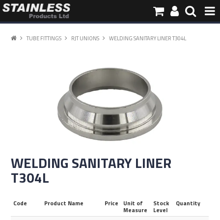
HOME
TUBE FITTINGS
RJT UNIONS
WELDING SANITARY LINER T304L
PRODUCTS
PIPE INFORMATION
ABOUT US
CONTACT
WELDING SANITARY LINER
T304L
Code
Product Name
Price
Unit of
Stock
Quantity
Measure
Level