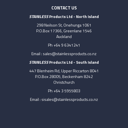
CONTACT US
STAINLESS
Products Ltd - North Island
298 Neilson St, Onehunga 1061
P.O.Box 17366, Greenlane 1546
Auckland
Ph +64 9 6341241
Email :
sales@stainlessproducts.co.nz
STAINLESS
Products Ltd - South Island
447 Blenheim Rd, Upper Riccarton 8041
P.O.Box 28005, Beckenham 8242
Christchurch
Ph +64 3 5955803
Email :
sisales@stainlessproducts.co.nz