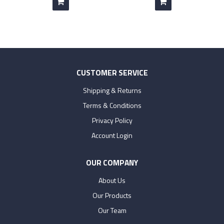
CUSTOMER SERVICE
Shipping & Returns
Terms & Conditions
Privacy Policy
Account Login
OUR COMPANY
About Us
Our Products
Our Team