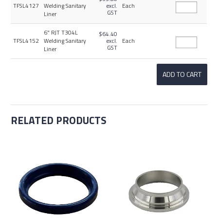
TFSL4127
Welding Sanitary
excl.
Each
GST
Liner
6" RJT T304L
$64.40
TFSL4152
Welding Sanitary
excl.
Each
GST
Liner
RELATED PRODUCTS