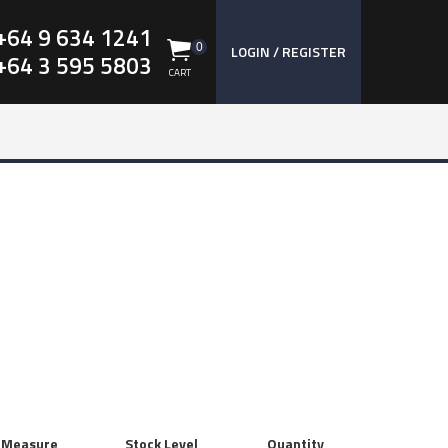
+64 9 634 1241
0
LOGIN / REGISTER
+64 3 595 5803
CART
f Measure
Stock Level
Quantity