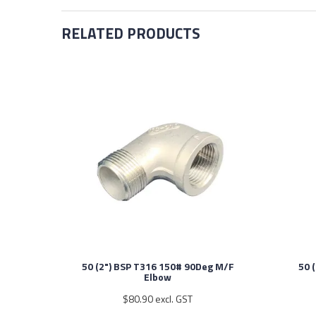
RELATED PRODUCTS
50 (2") BSP T316 150# 90Deg M/F
50 
Elbow
$80.90 excl. GST