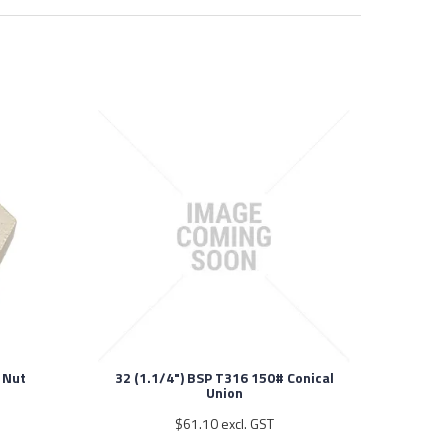
 Nut
32 (1.1/4") BSP T316 150# Conical
Union
$61.10 excl. GST