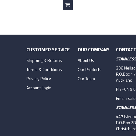
CUSTOMER SERVICE
OUR COMPANY
CONTACT
STAINLES
Shipping & Returns
About Us
298 Neils
Terms & Conditions
Our Products
P.O.Box 1
Privacy Policy
Our Team
Auckland
Account Login
Ph +64 9 
Email :
sal
STAINLES
447 Blenhe
P.O.Box 2
Christchur