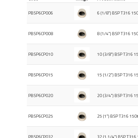
PBSP6CP006
6 (1/8") BSP T316 15
PBSP6CP008
8 (1/4") BSP T316 15
PBSP6CP010
10 (3/8") BSP T316 1
PBSP6CP015
15 (1/2") BSP T316 1
PBSP6CP020
20 (3/4") BSP T316 1
PBSP6CP025
25 (1") BSP T316 150
PBSP6CP032
32 (1.1/4") BSP T316