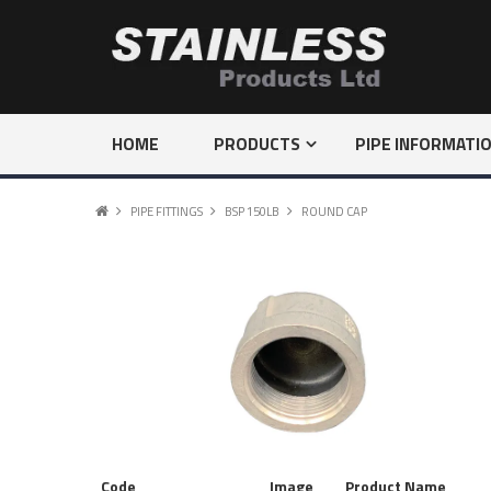
HOME
PRODUCTS
PIPE INFORMATI
PIPE FITTINGS
BSP 150LB
ROUND CAP
Code
Image
Product Name