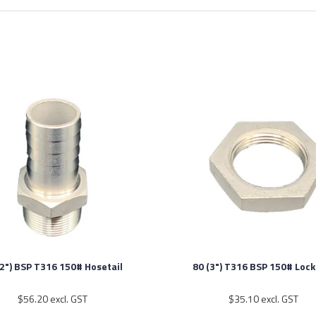
(2") BSP T316 150# Hosetail
80 (3") T316 BSP 150# Lock
$56.20 excl. GST
$35.10 excl. GST