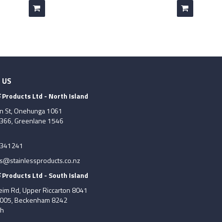
 US
S
Products Ltd - North Island
on St, Onehunga 1061
7366, Greenlane 1546
6341241
es@stainlessproducts.co.nz
S
Products Ltd - South Island
im Rd, Upper Riccarton 8041
8005, Beckenham 8242
ch