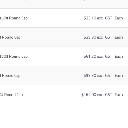
 150# Round Cap
$23.10 excl. GST
Each
# Round Cap
$39.90 excl. GST
Each
 150# Round Cap
$61.20 excl. GST
Each
# Round Cap
$99.30 excl. GST
Each
50# Round Cap
$162.00 excl. GST
Each