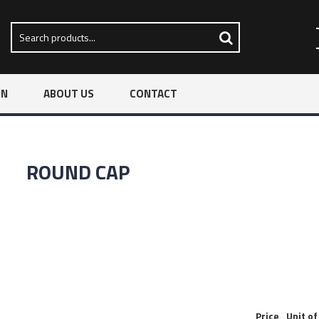
ON
ABOUT US
CONTACT
ROUND CAP
Price
Unit o