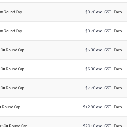
0# Round Cap
$3.70 excl. GST
Each
0# Round Cap
$3.70 excl. GST
Each
50# Round Cap
$5.30 excl. GST
Each
50# Round Cap
$6.30 excl. GST
Each
50# Round Cap
$7.70 excl. GST
Each
# Round Cap
$12.90 excl. GST
Each
 150# Round Cap
$20.10 excl. GST
Each