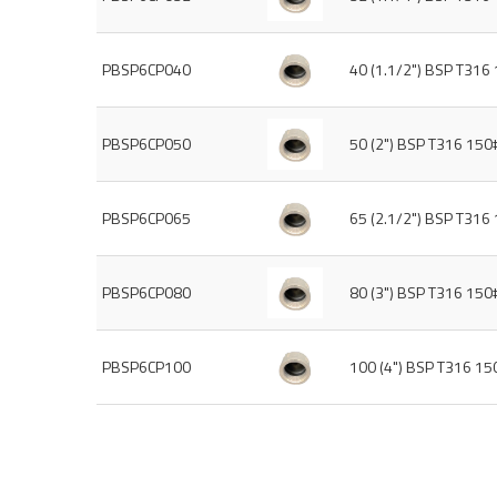
PBSP6CP040
40 (1.1/2") BSP T316
PBSP6CP050
50 (2") BSP T316 150
PBSP6CP065
65 (2.1/2") BSP T316
PBSP6CP080
80 (3") BSP T316 150
PBSP6CP100
100 (4") BSP T316 1