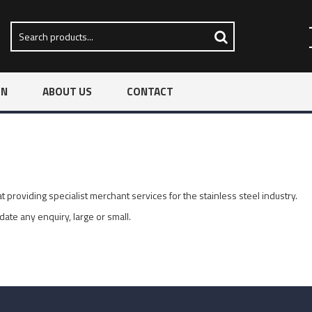
ON
ABOUT US
CONTACT
providing specialist merchant services for the stainless steel industry.
date any enquiry, large or small.