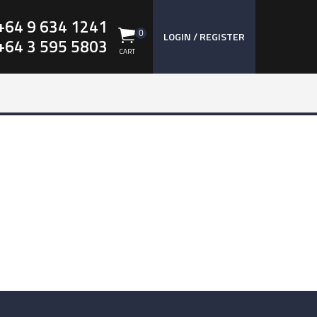
+64 9 634 1241
0
LOGIN / REGISTER
+64 3 595 5803
CART