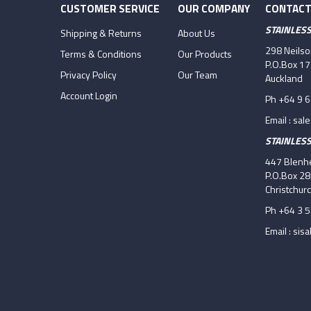
CUSTOMER SERVICE
OUR COMPANY
CONTACT
STAINLES
Shipping & Returns
About Us
298 Neils
Terms & Conditions
Our Products
P.O.Box 1
Privacy Policy
Our Team
Auckland
Account Login
Ph +64 9 
Email :
sal
STAINLES
447 Blenhe
P.O.Box 2
Christchur
Ph +64 3 
Email :
sisa