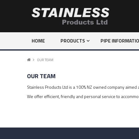
HOME
PRODUCTS
PIPE INFORMATI
OUR TEAM
OUR TEAM
Stainless Products Ltd is a 100% NZ owned company aimed at 
We offer efficient, friendly and personal service to accommo