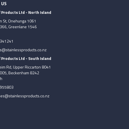
 US
S
Products Ltd - North Island
on St, Onehunga 1061
7366, Greenlane 1546
6341241
es@stainlessproducts.co.nz
S
Products Ltd - South Island
im Rd, Upper Riccarton 8041
8005, Beckenham 8242
ch
5955803
les@stainlessproducts.co.nz