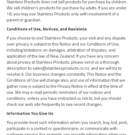
Stainless Products does not sell products for purchase by children.
We sell children's products for purchase by adults. If you are under
18, you may use Stainless Products only with involvement of a
parent or guardian.
Conditions of Use, Notices, and Revisions
If you choose to visit Stainless Products, your visit and any dispute
over privacy is subject to this Notice and our Conditions of Use,
including limitations on damages, arbitration of disputes, and
application of the law of New Zealand. If you have any concern
about privacy at Stainless Products, please send us a thorough
description to sales@stainlessproducts.co.nz, and we will try to
resolve it. Our business changes constantly. This Notice and the
Conditions of Use will change also, and use of information that we
gather now is subject to the Privacy Notice in effect at the time of
use. We may e-mail periodic reminders of our notices and
conditions, unless you have instructed us not to, but you should
check our web site frequently to see recent changes.
Information You Give Us
You provide most such information when you search, buy, bid, post,
participate in a contest or questionnaire, or communicate with
customer service. For example, you provide information when you