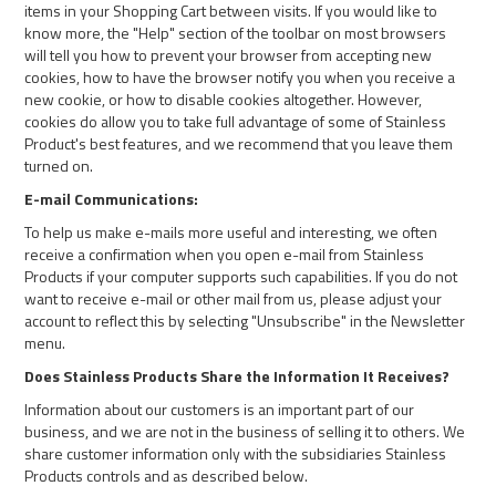
items in your Shopping Cart between visits. If you would like to
know more, the "Help" section of the toolbar on most browsers
will tell you how to prevent your browser from accepting new
cookies, how to have the browser notify you when you receive a
new cookie, or how to disable cookies altogether. However,
cookies do allow you to take full advantage of some of Stainless
Product's best features, and we recommend that you leave them
turned on.
E-mail Communications:
To help us make e-mails more useful and interesting, we often
receive a confirmation when you open e-mail from Stainless
Products if your computer supports such capabilities. If you do not
want to receive e-mail or other mail from us, please adjust your
account to reflect this by selecting "Unsubscribe" in the Newsletter
menu.
Does Stainless Products Share the Information It Receives?
Information about our customers is an important part of our
business, and we are not in the business of selling it to others. We
share customer information only with the subsidiaries Stainless
Products controls and as described below.