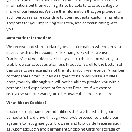
information, but then you might not be able to take advantage of
many of our features. We use the information that you provide for
such purposes as responding to your requests, customising future
shopping for you, improving our store, and communicating with
you.
Automatic Information:
We receive and store certain types of information whenever you
interact with us. For example, like many web sites, we use
"cookies," and we obtain certain types of information when your
web browser accesses Stainless Products. Scroll to the bottom of
this page to see examples of the information we receive. A number
of companies offer utilities designed to help you visit web sites
anonymously. Although we will not be able to provide you with a
personalised experience at Stainless Products if we cannot
recognise you, we want you to be aware that these tools exist.
What About Cookies?
Cookies are alphanumeric identifiers that we transfer to your
computer's hard drive through your web browser to enable our
systems to recognise your browser and to provide features such
as Automatic Login and permanent Shopping Carts for storage of