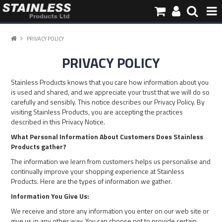
HOME
PRIVACY POLICY
PRIVACY POLICY
PRODUCTS
Stainless Products knows that you care how information about you
PIPE INFORMATION
is used and shared, and we appreciate your trust that we will do so
carefully and sensibly. This notice describes our Privacy Policy. By
visiting Stainless Products, you are accepting the practices
ABOUT US
described in this Privacy Notice.
What Personal Information About Customers Does Stainless
Products gather?
CONTACT
The information we learn from customers helps us personalise and
continually improve your shopping experience at Stainless
Products. Here are the types of information we gather.
Information You Give Us:
We receive and store any information you enter on our web site or
give us in any other way. You can choose not to provide certain