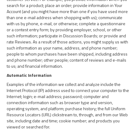
search for a product; place an order; provide information in Your
Account (and you might have more than one if you have used more
than one e-mail address when shopping with us); communicate
with us by phone, e-mail, or otherwise; complete a questionnaire
or a contest entry form; by providing employer, school, or other
such information; participate in Discussion Boards; or provide and
rate Reviews. As a result of those actions, you might supply us with
such information as your name, address, and phone number;
people to whom purchases have been shipped, including address
and phone number; other people; content of reviews and e-mails
to us; and financial information.
Automatic Information
Examples of the information we collect and analyze include the
Internet Protocol (IP) address used to connect your computer to the
Internet; login; e-mail address; password; computer and
connection information such as browser type and version,
operating system, and platform; purchase history; the full Uniform
Resource Locators (URL) clickstream to, through, and from our Web
site, including date and time; cookie number; and products you
viewed or searched for.