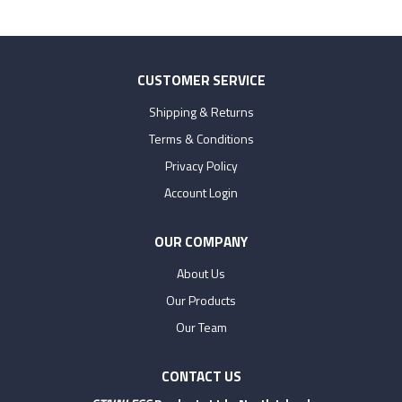
CUSTOMER SERVICE
Shipping & Returns
Terms & Conditions
Privacy Policy
Account Login
OUR COMPANY
About Us
Our Products
Our Team
CONTACT US