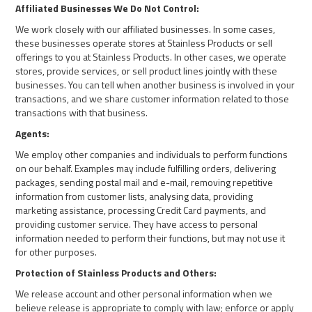
Affiliated Businesses We Do Not Control:
We work closely with our affiliated businesses. In some cases,
these businesses operate stores at Stainless Products or sell
offerings to you at Stainless Products. In other cases, we operate
stores, provide services, or sell product lines jointly with these
businesses. You can tell when another business is involved in your
transactions, and we share customer information related to those
transactions with that business.
Agents:
We employ other companies and individuals to perform functions
on our behalf. Examples may include fulfilling orders, delivering
packages, sending postal mail and e-mail, removing repetitive
information from customer lists, analysing data, providing
marketing assistance, processing Credit Card payments, and
providing customer service. They have access to personal
information needed to perform their functions, but may not use it
for other purposes.
Protection of Stainless Products and Others:
We release account and other personal information when we
believe release is appropriate to comply with law; enforce or apply