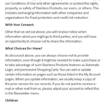
our Conditions of Use and other agreements; or protect the rights,
property, or safety of Stainless Products, our users, or others. This
includes exchanging information with other companies and
organisations for fraud protection and credit risk reduction.
With Your Consent:
Other than as set out above, you will receive notice when
information about you might go to third parties, and you will have
an opportunity to choose not to share the information.
What Choices Do I Have?
As discussed above, you can always choose not to provide
information, even though it might be needed to make a purchase or
to take advantage of such Stainless Products features as Automatic
Login, and permanent Shopping Carts. You can add or update
certain information on pages such as those listed in the My Account
pages. When you update information, we usually keep a copy of
the prior version for our records. If you do not want to receive e-
mail or other mail from us, please adjust your account to reflect this
in the Newsletter menu.
Children