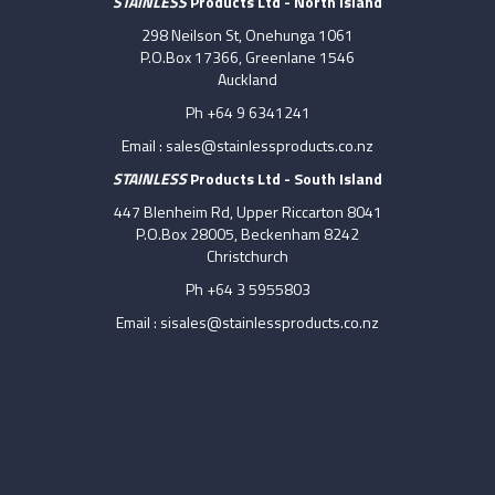
STAINLESS
Products Ltd - North Island
298 Neilson St, Onehunga 1061
P.O.Box 17366, Greenlane 1546
Auckland
Ph +64 9 6341241
Email :
sales@stainlessproducts.co.nz
STAINLESS
Products Ltd - South Island
447 Blenheim Rd, Upper Riccarton 8041
P.O.Box 28005, Beckenham 8242
Christchurch
Ph +64 3 5955803
Email :
sisales@stainlessproducts.co.nz